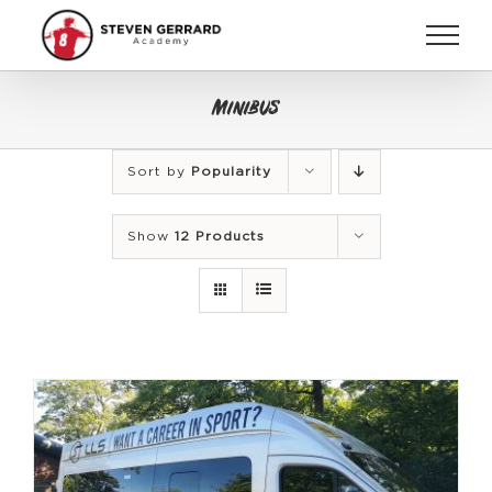
Skip
to
content
Minibus
Sort by
Popularity
Show
12 Products