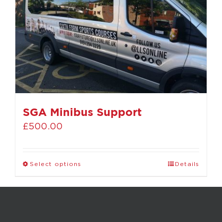
SGA Minibus Support
£
500.00
Select options
Details