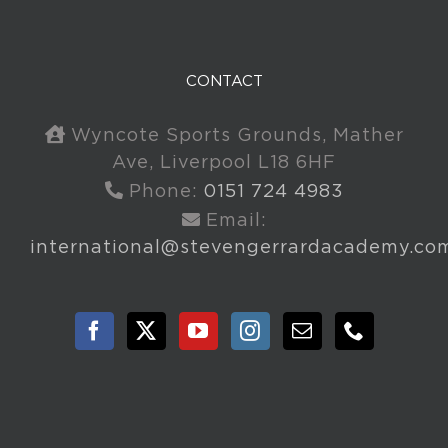
CONTACT
Wyncote Sports Grounds, Mather
Ave, Liverpool L18 6HF
Phone:
0151 724 4983
Email:
international@stevengerrardacademy.co