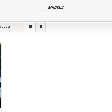
Minibus
Home
Minibus
oducts