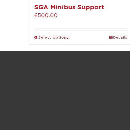
SGA Minibus Support
£
500.00
Select options
Details