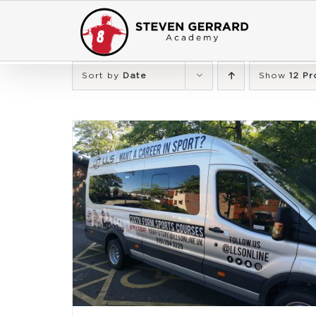
Skip
to
content
Sort by
Date
Show
12 Pr