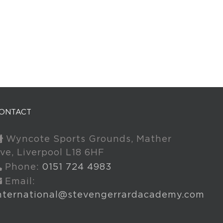
ONTACT
Wyncote Sports Grounds, Mather
ve, Liverpool L18 6HF
Phone:
0151 724 4983
Email:
nternational@stevengerrardacademy.com