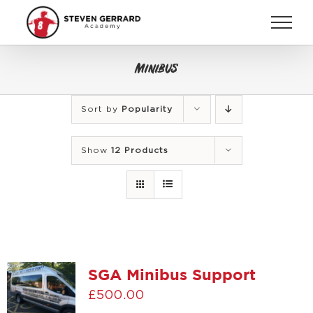
Skip
to
content
Minibus
Sort by
Popularity
Show
12 Products
SGA Minibus Support
£
500.00