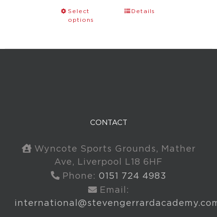
Select
Details
options
CONTACT
Wyncote Sports Grounds, Mather
Ave, Liverpool L18 6HF
Phone:
0151 724 4983
Email:
international@stevengerrardacademy.co