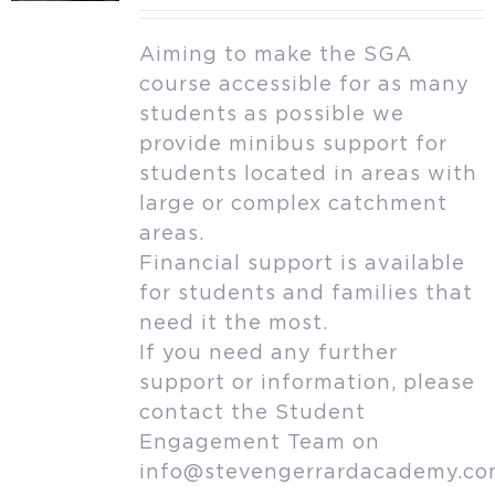
Aiming to make the SGA
course accessible for as many
students as possible we
provide minibus support for
students located in areas with
large or complex catchment
areas.
Financial support is available
for students and families that
need it the most.
If you need any further
support or information, please
contact the Student
Engagement Team on
info@stevengerrardacademy.c