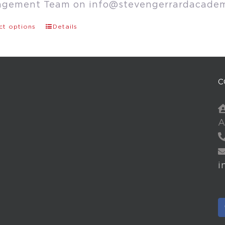
agement Team on
info@stevengerrardacade
ct options
Details
C
A
i