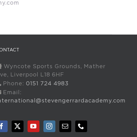
my.com
ONTACT
Wyncote Sports Grounds, Mather
ve, Liverpool L18 6HF
Phone:
0151 724 4983
Email:
nternational@stevengerrardacademy.com