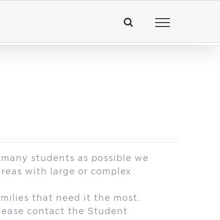
 many students as possible we
areas with large or complex
milies that need it the most.
please contact the Student