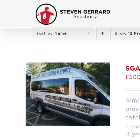
Skip
to
content
Sort by
Name
Show
12 Pr
SGA
£
500
Aimi
prov
catc
Fina
If y