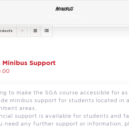
Minibus
Home
Minibus
oducts
 Minibus Support
.00
ng to make the SGA course accessible for as
ide minibus support for students located in 
hment areas.
ncial support is available for students and fa
ou need any further support or information, 