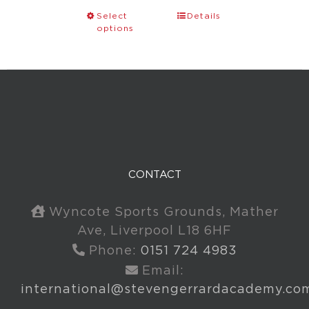
Select
Details
options
CONTACT
Wyncote Sports Grounds, Mather
Ave, Liverpool L18 6HF
Phone:
0151 724 4983
Email:
international@stevengerrardacademy.co