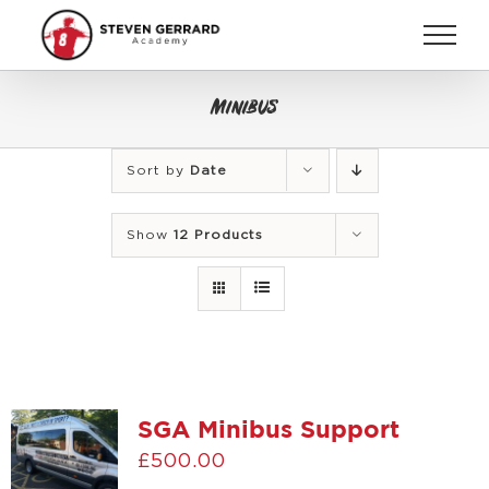
Skip
to
content
Minibus
Sort by
Date
Show
12 Products
SGA Minibus Support
£
500.00