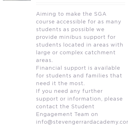
Aiming to make the SGA
course accessible for as many
students as possible we
provide minibus support for
students located in areas with
large or complex catchment
areas.
Financial support is available
for students and families that
need it the most.
If you need any further
support or information, please
contact the Student
Engagement Team on
info@stevengerrardacademy.c